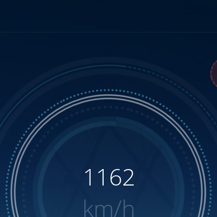
1315
km/h