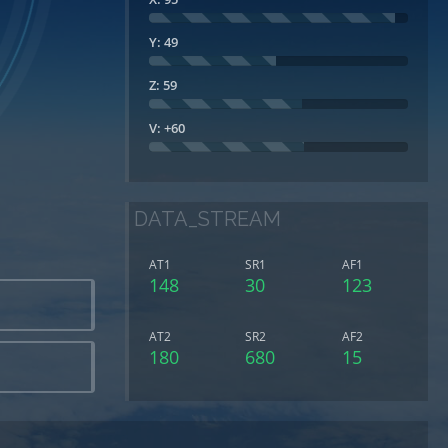
Y: 49
Z: 59
V: +60
DATA_STREAM
AT1
SR1
AF1
148
30
123
AT2
SR2
AF2
180
680
15