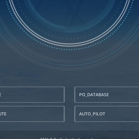
E
PO_DATABASE
UTE
AUTO_PILOT