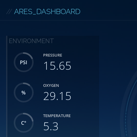
//
ARES_DASHBOARD
ENVIRONMENT
PRESSURE
15.65
PSI
OXYGEN
29.15
%
TEMPERATURE
5.3
C°