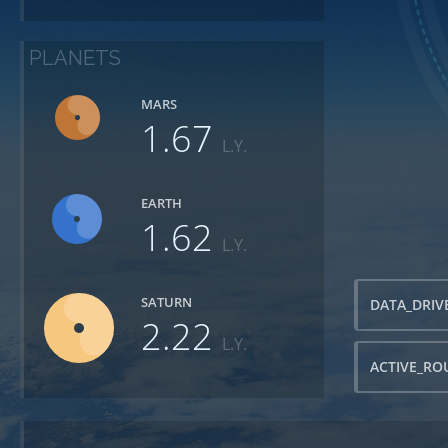
PLANETS
MARS
1.67
L.Y.
EARTH
1.62
L.Y.
SATURN
DATA_DRIV
2.22
L.Y.
ACTIVE_RO