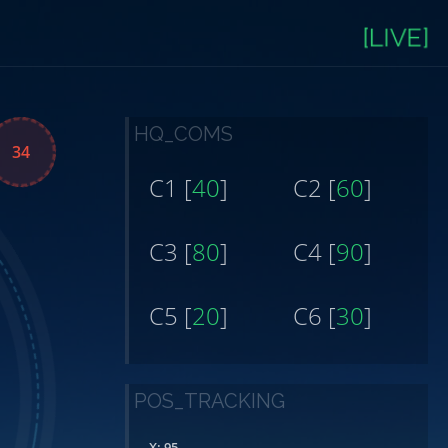
[LIVE]
HQ_COMS
38
C1 [
40
]
C2 [
60
]
C3 [
80
]
C4 [
90
]
C5 [
20
]
C6 [
30
]
POS_TRACKING
X: 95